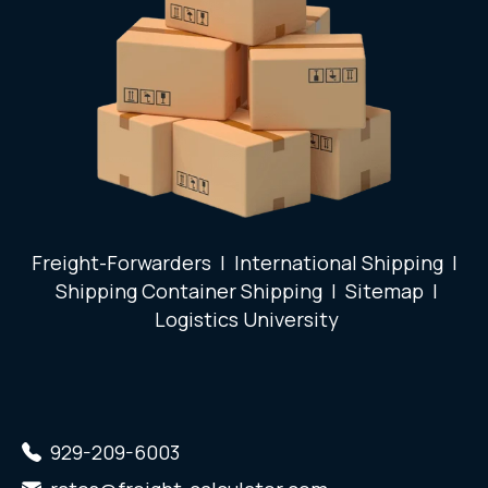
Freight-Forwarders
|
International Shipping
|
Shipping Container Shipping
|
Sitemap
|
Logistics University
929-209-6003