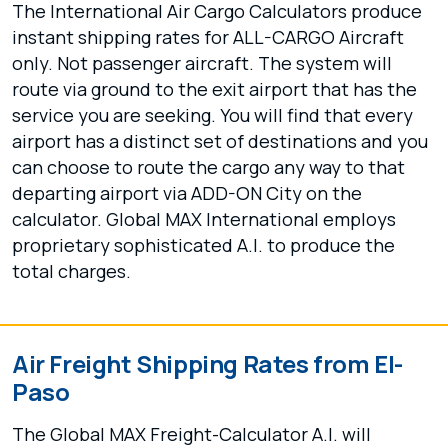
The International Air Cargo Calculators produce
instant shipping rates for ALL-CARGO Aircraft
only. Not passenger aircraft. The system will
route via ground to the exit airport that has the
service you are seeking. You will find that every
airport has a distinct set of destinations and you
can choose to route the cargo any way to that
departing airport via ADD-ON City on the
calculator. Global MAX International employs
proprietary sophisticated A.I. to produce the
total charges.
Air Freight Shipping Rates from El-
Paso
The Global MAX Freight-Calculator A.I. will