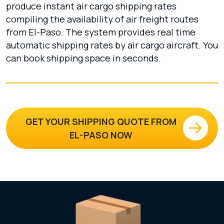
produce instant air cargo shipping rates
compiling the availability of air freight routes
from El-Paso. The system provides real time
automatic shipping rates by air cargo aircraft. You
can book shipping space in seconds.
GET YOUR SHIPPING QUOTE FROM
EL-PASO NOW