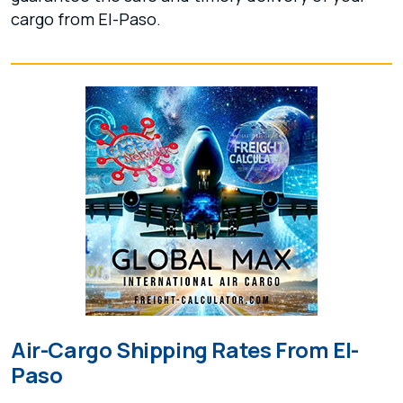
cargo from El-Paso.
Air-Cargo Shipping Rates From El-
Paso