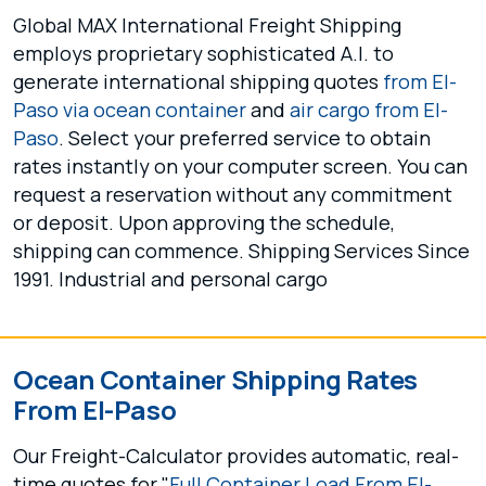
Global MAX International Freight Shipping
employs proprietary sophisticated A.I. to
generate international shipping quotes
from El-
Paso via ocean container
and
air cargo from El-
Paso
. Select your preferred service to obtain
rates instantly on your computer screen. You can
request a reservation without any commitment
or deposit. Upon approving the schedule,
shipping can commence. Shipping Services Since
1991. Industrial and personal cargo
Ocean Container Shipping Rates
From El-Paso
Our Freight-Calculator provides automatic, real-
time quotes for "
Full Container Load From El-