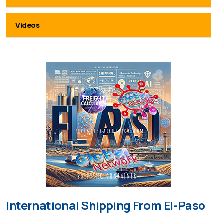
Videos
International Shipping From El-Paso