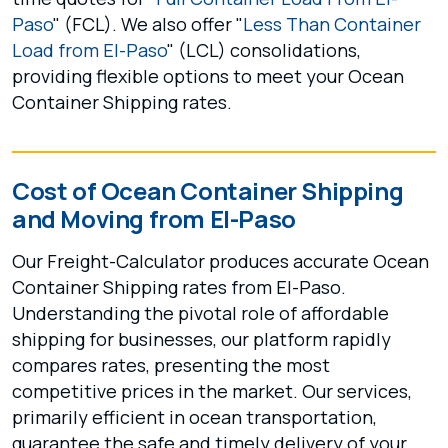
Paso
" (FCL). We also offer "
Less Than Container
Load from El-Paso
" (LCL) consolidations,
providing flexible options to meet your Ocean
Container Shipping rates.
Cost of Ocean Container Shipping
and Moving from El-Paso
Our Freight-Calculator produces accurate Ocean
Container Shipping rates from El-Paso.
Understanding the pivotal role of affordable
shipping for businesses, our platform rapidly
compares rates, presenting the most
competitive prices in the market. Our services,
primarily efficient in ocean transportation,
guarantee the safe and timely delivery of your