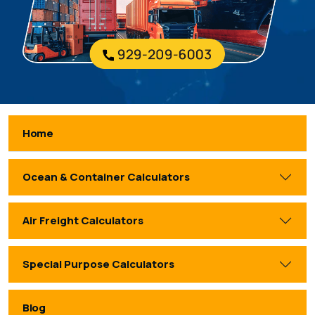
Home
Ocean & Container Calculators
Air Freight Calculators
Special Purpose Calculators
Blog