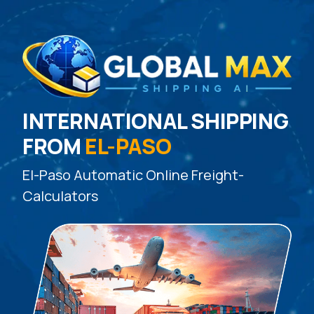
INTERNATIONAL SHIPPING
FROM
EL-PASO
El-Paso Automatic Online Freight-
Calculators