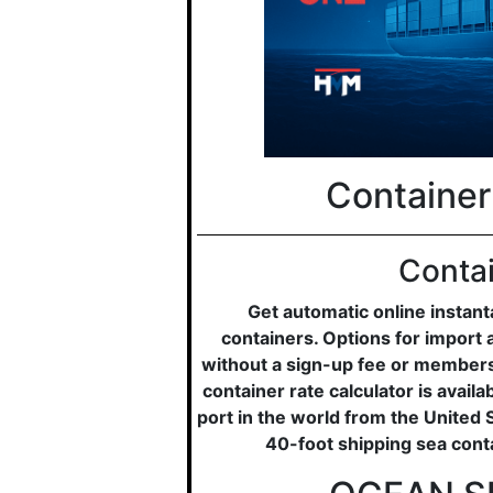
Container
Contai
Get automatic online instan
containers. Options for import 
without a sign-up fee or membersh
container rate calculator is avail
port in the world from the United 
40-foot shipping sea cont