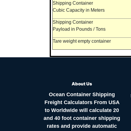
Shipping Container
Cubic Capacity in Meters
Shipping Container
Payload in Pounds / Tons
Tare weight empty container
About Us
Ocean Container Shipping
Freight Calculators From USA
to Worldwide will calculate 20
and 40 foot container shipping
rates and provide automatic