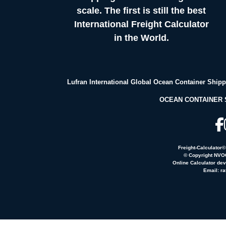
scale. The first is still the best
International Freight Calculator
in the World.
Lufran International Global Ocean Container Ship
OCEAN CONTAINER 
Freight-Calculator
© Copyright NVOC
Online Calculator de
Email:
ra