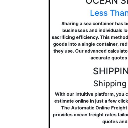
OCEAN S
Less Than
Sharing a sea container has b
businesses and individuals lo
sacrificing efficiency. This metho
goods into a single container, re
they use. Our advanced calculator
accurate quotes 
SHIPPI
Shipping
With our intuitive platform, you
estimate online in just a few cli
The Automatic Online Freight
provides ocean freight rates tail
quotes and