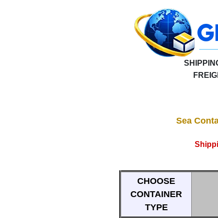
SHIPPIN
FREI
Sea Conta
Shipp
CHOOSE
CONTAINER
TYPE