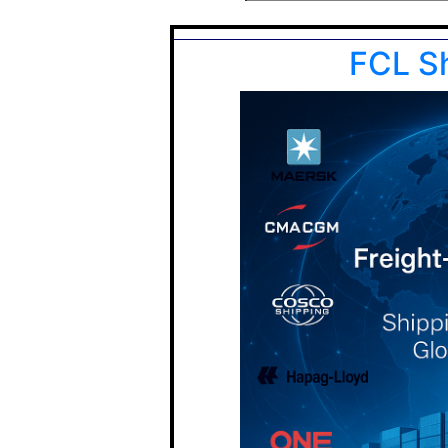
FCL S