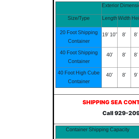
Exterior Dimens
Size/Type
Length
Width
Hei
20 Foot Shipping
19' 10"
8'
8'
Container
40 Foot Shipping
40'
8'
8'
Container
40 Foot High Cube
40’
8'
9'
Container
SHIPPING SEA CON
Call 929-20
Container Shipping Capacity