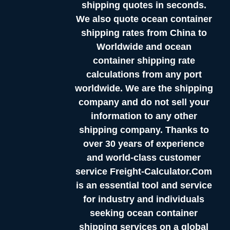
shipping quotes in seconds.
We also quote ocean container
shipping rates from China to
Worldwide and ocean
container shipping rate
calculations from any port
worldwide. We are the shipping
company and do not sell your
information to any other
shipping company. Thanks to
over 30 years of experience
and world-class customer
service Freight-Calculator.Com
is an essential tool and service
for industry and individuals
seeking ocean container
shipping services on a global