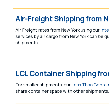
Air-Freight Shipping from 
Air Freight rates from New York using our
Inte
services by air cargo from New York can be qu
shipments.
LCL Container Shipping fr
For smaller shipments, our
Less Than Contain
share container space with other shipments, 