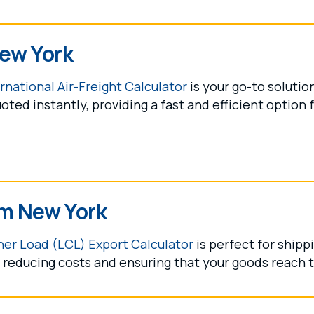
New York
rnational Air-Freight Calculator
is your go-to solutio
oted instantly, providing a fast and efficient option 
om New York
er Load (LCL) Export Calculator
is perfect for shipp
reducing costs and ensuring that your goods reach th