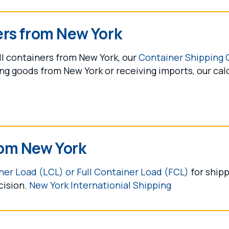
ers from New York
ll containers from New York, our
Container Shipping 
g goods from New York or receiving imports, our cal
om New York
er Load (LCL) or Full Container Load (FCL)
for shipp
cision.
New York Internationial Shipping