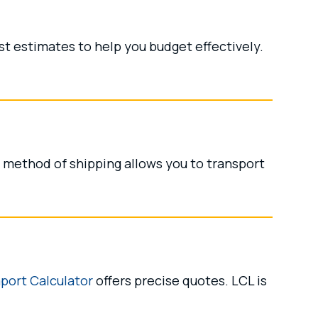
t estimates to help you budget effectively.
s method of shipping allows you to transport
port Calculator
offers precise quotes. LCL is