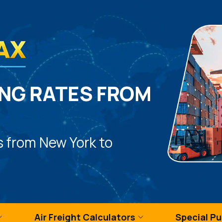
NG RATES FROM
s from New York to
Air Freight Calculators
Special P