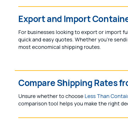
Export and Import Contain
For businesses looking to export or import fu
quick and easy quotes. Whether you're sendin
most economical shipping routes.
Compare Shipping Rates fr
Unsure whether to choose
Less Than Contain
comparison tool helps you make the right de