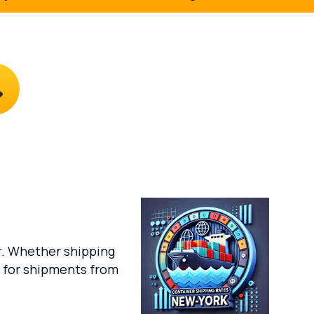
r
. Whether shipping
s for shipments from