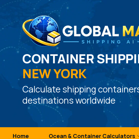
CONTAINER SHIPPI
NEW YORK
Calculate shipping container
destinations worldwide
Home
Ocean & Container Calculators