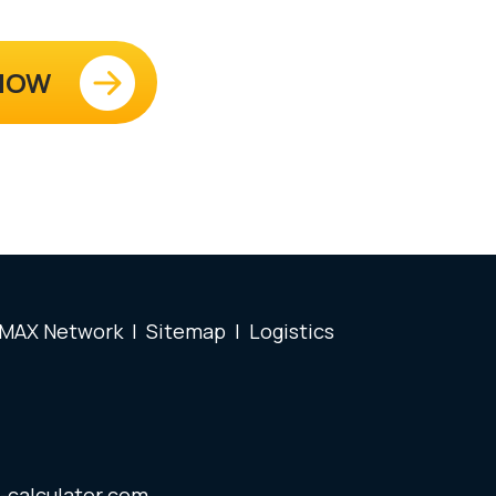
 NOW
 MAX Network
|
Sitemap
|
Logistics
-calculator.com