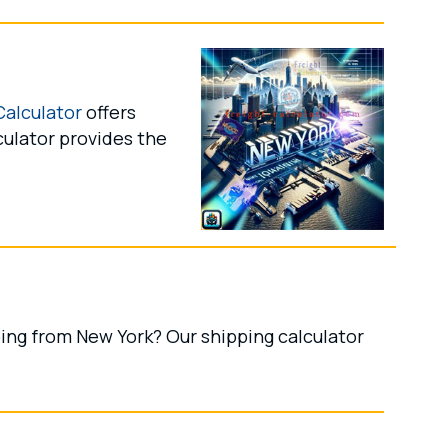
Calculator
offers
culator provides the
ing from New York? Our shipping calculator