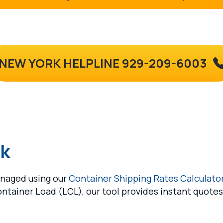
NEW YORK HELPLINE 929-209-6003
rk
anaged using our
Container Shipping Rates Calculato
ontainer Load (LCL), our tool provides instant quote