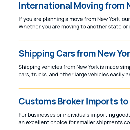
International Moving from 
If you are planning a move from New York, ou
Whether you are moving to another state or in
Shipping Cars from New Yo
Shipping vehicles from New York is made sim
cars, trucks, and other large vehicles easily a
Customs Broker Imports to
For businesses or individuals importing good
an excellent choice for smaller shipments c