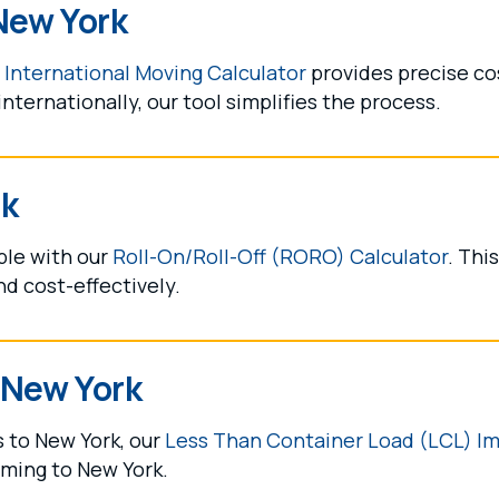
New York
r
International Moving Calculator
provides precise cos
ternationally, our tool simplifies the process.
rk
ple with our
Roll-On/Roll-Off (RORO) Calculator
. Thi
nd cost-effectively.
 New York
s to New York, our
Less Than Container Load (LCL) Im
oming to New York.