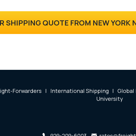
R SHIPPING QUOTE FROM NEW YORK
ight-Forwarders
|
International Shipping
|
Global
University
929-209-6003
rates@freight