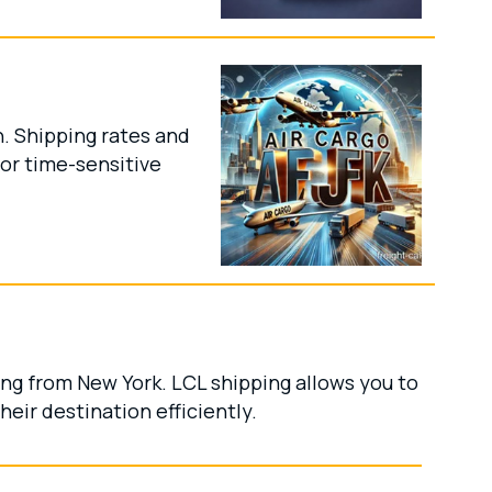
n. Shipping rates and
for time-sensitive
ing from New York. LCL shipping allows you to
eir destination efficiently.