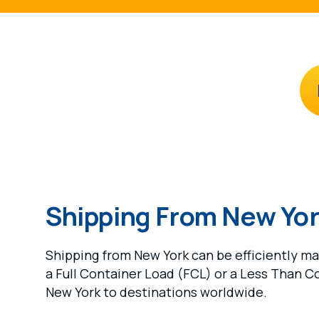
Shipping From New Yo
Shipping from New York can be efficiently m
a Full Container Load (FCL) or a Less Than C
New York to destinations worldwide.