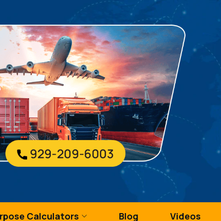
urpose Calculators
Blog
Videos