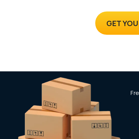
GET YOU
Fre