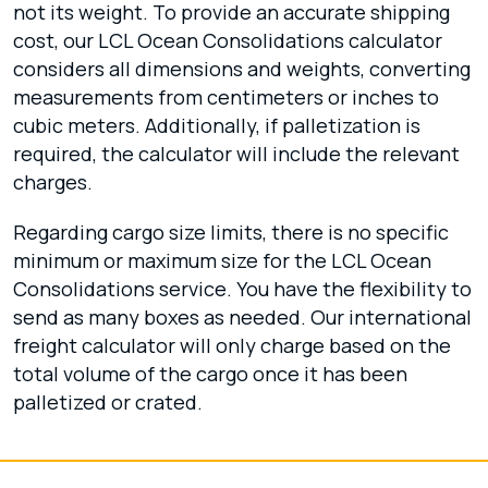
not its weight. To provide an accurate shipping
cost, our LCL Ocean Consolidations calculator
considers all dimensions and weights, converting
measurements from centimeters or inches to
cubic meters. Additionally, if palletization is
required, the calculator will include the relevant
charges.
Regarding cargo size limits, there is no specific
minimum or maximum size for the LCL Ocean
Consolidations service. You have the flexibility to
send as many boxes as needed. Our international
freight calculator will only charge based on the
total volume of the cargo once it has been
palletized or crated.