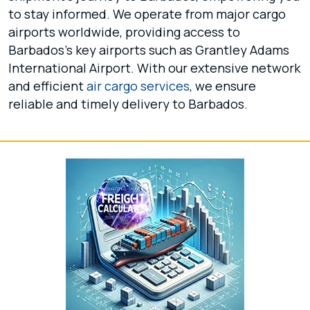
to stay informed. We operate from major cargo
airports worldwide, providing access to
Barbados's key airports such as Grantley Adams
International Airport. With our extensive network
and efficient
air cargo services
, we ensure
reliable and timely delivery to Barbados.