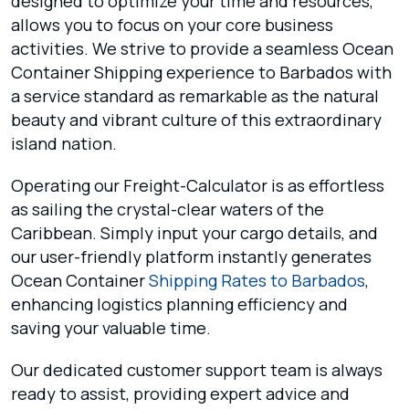
designed to optimize your time and resources,
allows you to focus on your core business
activities. We strive to provide a seamless Ocean
Container Shipping experience to Barbados with
a service standard as remarkable as the natural
beauty and vibrant culture of this extraordinary
island nation.
Operating our Freight-Calculator is as effortless
as sailing the crystal-clear waters of the
Caribbean. Simply input your cargo details, and
our user-friendly platform instantly generates
Ocean Container
Shipping Rates to Barbados
,
enhancing logistics planning efficiency and
saving your valuable time.
Our dedicated customer support team is always
ready to assist, providing expert advice and