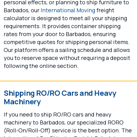
personal effects, or planning to ship furniture to
Barbados, our
International Moving
freight
calculator is designed to meet all your shipping
requirements. It provides container shipping
rates from your door to Barbados, ensuring
competitive quotes for shipping personal items.
Our platform offers a sailing schedule and allows
you to reserve space without requiring a deposit
following the online section.
Shipping RO/RO Cars and Heavy
Machinery
If you need to ship RO/RO cars and heavy
machinery to Barbados, our specialized RORO
(Roll-On/Roll-Off) service is the best option. The