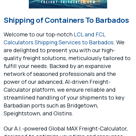
Shipping of Containers To Barbados
Welcome to our top-notch
LCL and FCL
Calculators
Shipping Services to Barbados
. We
are delighted to present you with our high-
quality freight solutions, meticulously tailored to
fulfill your needs. Backed by an expansive
network of seasoned professionals and the
power of our advanced, AI-driven Freight-
Calculator platform, we ensure reliable and
streamlined handling of your shipments to key
Barbadian ports such as Bridgetown,
Speightstown, and Oistins.
Our A.I.-powered Global MAX Freight-Calculator,