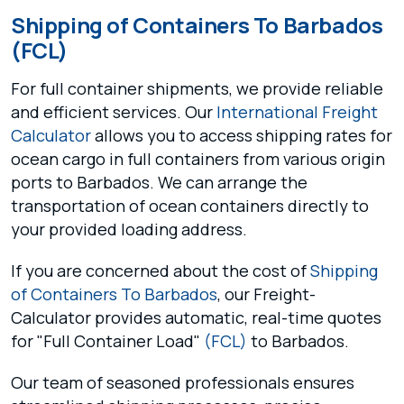
Shipping of Containers To Barbados
(FCL)
For full container shipments, we provide reliable
and efficient services. Our
International Freight
Calculator
allows you to access shipping rates for
ocean cargo in full containers from various origin
ports to Barbados. We can arrange the
transportation of ocean containers directly to
your provided loading address.
If you are concerned about the cost of
Shipping
of Containers To Barbados
, our Freight-
Calculator provides automatic, real-time quotes
for "Full Container Load"
(FCL)
to Barbados.
Our team of seasoned professionals ensures