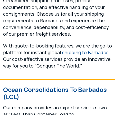
streamlined shipping processes, precise
documentation, and effective handling of your
consignments. Choose us for all your shipping
requirements to Barbados and experience the
convenience, dependability, and cost-efficiency
of our premier freight services.
With quote-to-booking features, we are the go-to
platform for instant global
shipping to Barbados
.
Our cost-effective services provide an innovative
way for you to "Conquer The World."
Ocean Consolidations To Barbados
(LCL)
Our company provides an expert service known
as "Less Than Container Load to