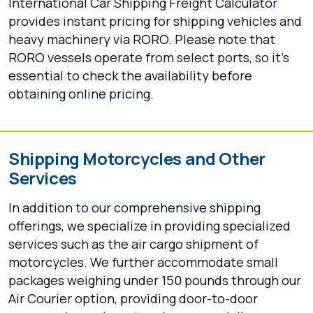
International Car Shipping Freight Calculator
provides instant pricing for shipping vehicles and
heavy machinery via RORO. Please note that
RORO vessels operate from select ports, so it's
essential to check the availability before
obtaining online pricing.
Shipping Motorcycles and Other
Services
In addition to our comprehensive shipping
offerings, we specialize in providing specialized
services such as the air cargo shipment of
motorcycles. We further accommodate small
packages weighing under 150 pounds through our
Air Courier option, providing door-to-door