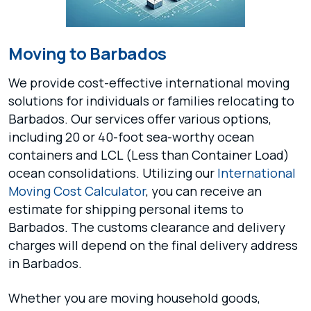
Moving to Barbados
We provide cost-effective international moving
solutions for individuals or families relocating to
Barbados. Our services offer various options,
including 20 or 40-foot sea-worthy ocean
containers and LCL (Less than Container Load)
ocean consolidations. Utilizing our
International
Moving Cost Calculator
, you can receive an
estimate for shipping personal items to
Barbados. The customs clearance and delivery
charges will depend on the final delivery address
in Barbados.
Whether you are moving household goods,