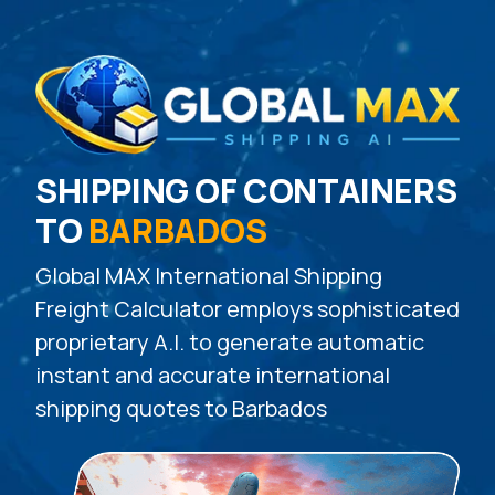
SHIPPING OF CONTAINERS
TO
BARBADOS
Global MAX International Shipping
Freight Calculator employs sophisticated
proprietary A.I. to generate automatic
instant and accurate international
shipping quotes to Barbados