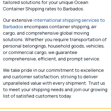
tailored solutions for your unique Ocean
Container Shipping rates to Barbados.
Our extensive
international shipping services to
Barbados
encompass container shipping, air
cargo, and comprehensive global moving
solutions. Whether you require transportation of
personal belongings, household goods, vehicles,
or commercial cargo, we guarantee
comprehensive, efficient, and prompt service.
We take pride in our commitment to excellence
and customer satisfaction, striving to deliver
unparalleled value with every shipment. Trust us
to meet your shipping needs and join our growing
list of satisfied customers today.