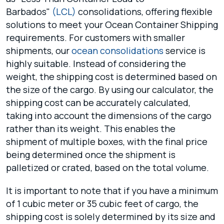
Barbados"
(LCL)
consolidations, offering flexible
solutions to meet your Ocean Container Shipping
requirements. For customers with smaller
shipments, our
ocean consolidations
service is
highly suitable. Instead of considering the
weight, the shipping cost is determined based on
the size of the cargo. By using our calculator, the
shipping cost can be accurately calculated,
taking into account the dimensions of the cargo
rather than its weight. This enables the
shipment of multiple boxes, with the final price
being determined once the shipment is
palletized or crated, based on the total volume.
It is important to note that if you have a minimum
of 1 cubic meter or 35 cubic feet of cargo, the
shipping cost is solely determined by its size and