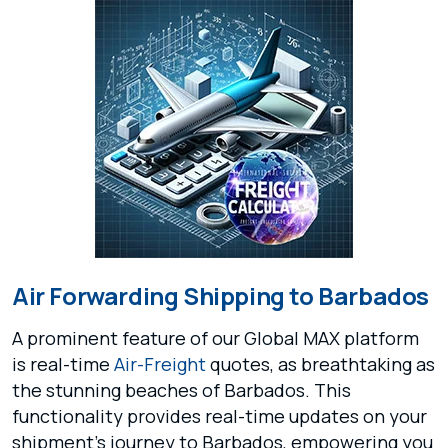
Air Forwarding Shipping to Barbados
A prominent feature of our Global MAX platform
is real-time
Air-Freight
quotes, as breathtaking as
the stunning beaches of Barbados. This
functionality provides real-time updates on your
shipment's journey to Barbados, empowering you