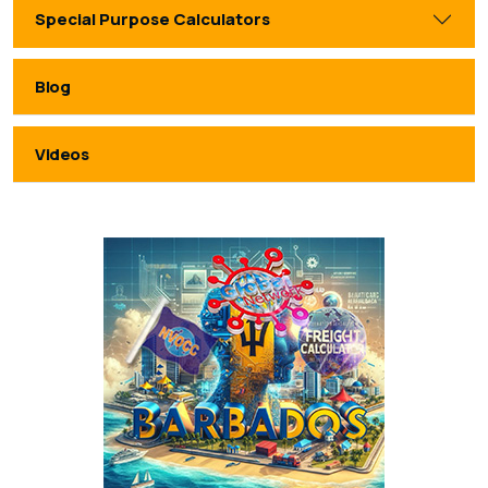
Special Purpose Calculators
Blog
Videos