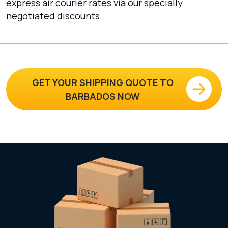
express air courier rates via our specially
negotiated discounts.
GET YOUR SHIPPING QUOTE TO
BARBADOS NOW