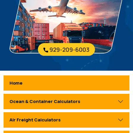
Home
Ocean & Container Calculators
Air Freight Calculators