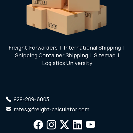
Freight-Forwarders
|
International Shipping
|
Shipping Container Shipping
|
Sitemap
|
Logistics University
929-209-6003
rates@freight-calculator.com