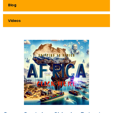
Blog
Videos