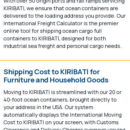
With over 50 origin ports and rail ramps servicing
KIRIBATI, we ensure that ocean containers are
delivered to the loading address you provide. Our
International Freight Calculator is the premier
online tool for shipping ocean cargo full
containers to KIRIBATI, designed for both
industrial sea freight and personal cargo needs.
Shipping Cost to KIRIBATI for
Furniture and Household Goods
Moving to KIRIBATI is streamlined with our 20 or
40-foot ocean containers, brought directly to
your address in the USA. Our system
automatically displays the International Moving
Cost to KIRIBATI on your screen, with Customs
Clearance and Delivery Charges overseas varying