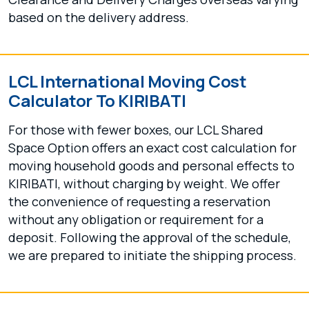
based on the delivery address.
LCL International Moving Cost
Calculator To KIRIBATI
For those with fewer boxes, our LCL Shared
Space Option offers an exact cost calculation for
moving household goods and personal effects to
KIRIBATI, without charging by weight. We offer
the convenience of requesting a reservation
without any obligation or requirement for a
deposit. Following the approval of the schedule,
we are prepared to initiate the shipping process.