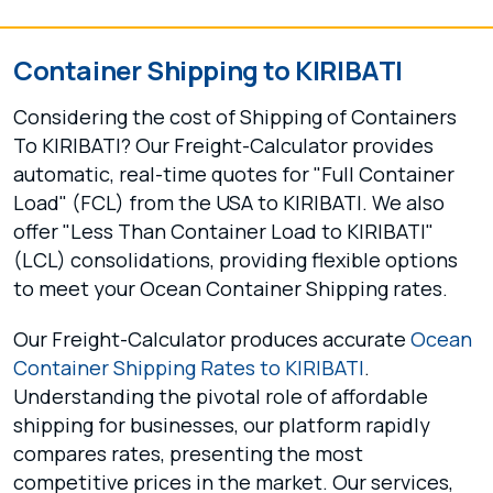
Container Shipping to KIRIBATI
Considering the cost of Shipping of Containers
To KIRIBATI? Our Freight-Calculator provides
automatic, real-time quotes for "Full Container
Load" (FCL) from the USA to KIRIBATI. We also
offer "Less Than Container Load to KIRIBATI"
(LCL) consolidations, providing flexible options
to meet your Ocean Container Shipping rates.
Our Freight-Calculator produces accurate
Ocean
Container Shipping Rates to KIRIBATI
.
Understanding the pivotal role of affordable
shipping for businesses, our platform rapidly
compares rates, presenting the most
competitive prices in the market. Our services,