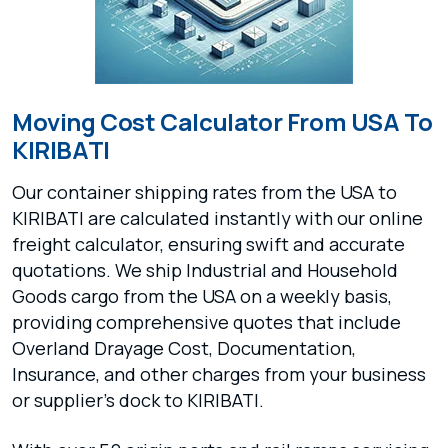
Moving Cost Calculator From USA To
KIRIBATI
Our container shipping rates from the USA to
KIRIBATI are calculated instantly with our online
freight calculator, ensuring swift and accurate
quotations. We ship Industrial and Household
Goods cargo from the USA on a weekly basis,
providing comprehensive quotes that include
Overland Drayage Cost, Documentation,
Insurance, and other charges from your business
or supplier's dock to KIRIBATI.