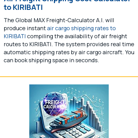
to KIRIBATI
The Global MAX Freight-Calculator A.I. will
produce instant
air cargo shipping rates to
KIRIBATI
compiling the availability of air freight
routes to KIRIBATI. The system provides real time
automatic shipping rates by air cargo aircraft. You
can book shipping space in seconds.