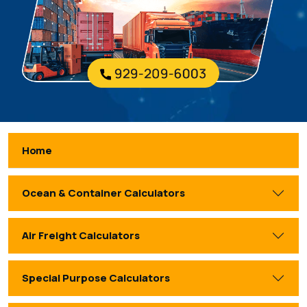
Home
Ocean & Container Calculators
Air Freight Calculators
Special Purpose Calculators