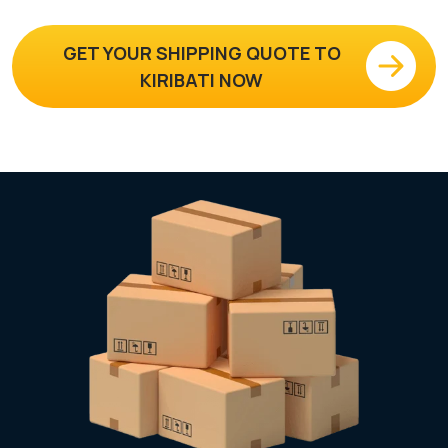
GET YOUR SHIPPING QUOTE TO
KIRIBATI NOW