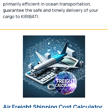
primarily efficient in ocean transportation,
guarantee the safe and timely delivery of your
cargo to KIRIBATI.
Air Freight Shipping Cost Calculator