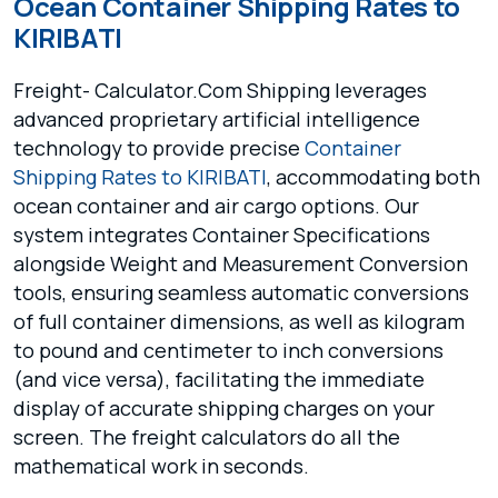
Ocean Container Shipping Rates to
KIRIBATI
Freight- Calculator.Com Shipping leverages
advanced proprietary artificial intelligence
technology to provide precise
Container
Shipping Rates to KIRIBATI
, accommodating both
ocean container and air cargo options. Our
system integrates Container Specifications
alongside Weight and Measurement Conversion
tools, ensuring seamless automatic conversions
of full container dimensions, as well as kilogram
to pound and centimeter to inch conversions
(and vice versa), facilitating the immediate
display of accurate shipping charges on your
screen. The freight calculators do all the
mathematical work in seconds.