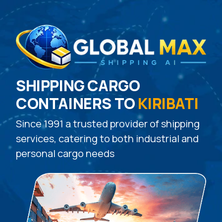
SHIPPING CARGO
CONTAINERS TO
KIRIBATI
Since 1991 a trusted provider of shipping
services, catering to both industrial and
personal cargo needs