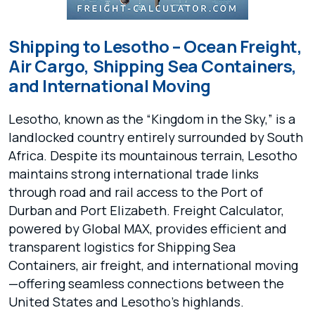
Shipping to Lesotho – Ocean Freight,
Air Cargo, Shipping Sea Containers,
and International Moving
Lesotho, known as the “Kingdom in the Sky,” is a
landlocked country entirely surrounded by South
Africa. Despite its mountainous terrain, Lesotho
maintains strong international trade links
through road and rail access to the Port of
Durban and Port Elizabeth. Freight Calculator,
powered by Global MAX, provides efficient and
transparent logistics for Shipping Sea
Containers, air freight, and international moving
—offering seamless connections between the
United States and Lesotho’s highlands.