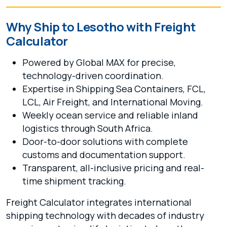
Why Ship to Lesotho with Freight
Calculator
Powered by Global MAX for precise,
technology-driven coordination.
Expertise in Shipping Sea Containers, FCL,
LCL, Air Freight, and International Moving.
Weekly ocean service and reliable inland
logistics through South Africa.
Door-to-door solutions with complete
customs and documentation support.
Transparent, all-inclusive pricing and real-
time shipment tracking.
Freight Calculator integrates international
shipping technology with decades of industry