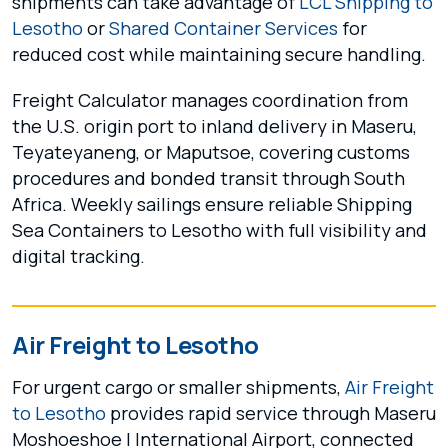
shipments can take advantage of
LCL Shipping to
Lesotho
or
Shared Container Services
for
reduced cost while maintaining secure handling.
Freight Calculator manages coordination from
the U.S. origin port to inland delivery in Maseru,
Teyateyaneng, or Maputsoe, covering customs
procedures and bonded transit through South
Africa. Weekly sailings ensure reliable Shipping
Sea Containers to Lesotho with full visibility and
digital tracking.
Air Freight to Lesotho
For urgent cargo or smaller shipments,
Air Freight
to Lesotho
provides rapid service through Maseru
Moshoeshoe I International Airport, connected