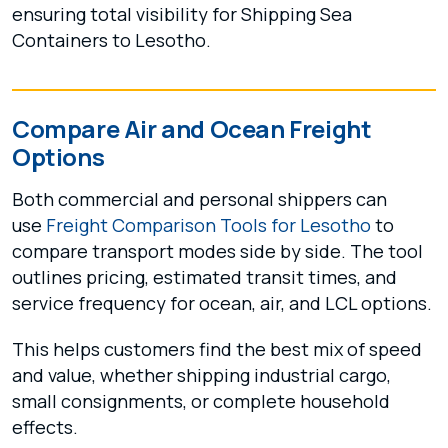
ensuring total visibility for Shipping Sea
Containers to Lesotho.
Compare Air and Ocean Freight
Options
Both commercial and personal shippers can
use
Freight Comparison Tools for Lesotho
to
compare transport modes side by side. The tool
outlines pricing, estimated transit times, and
service frequency for ocean, air, and LCL options.
This helps customers find the best mix of speed
and value, whether shipping industrial cargo,
small consignments, or complete household
effects.