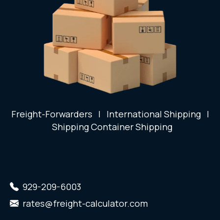
Freight-Forwarders
|
International Shipping
|
Shipping Container Shipping
929-209-6003
rates@freight-calculator.com