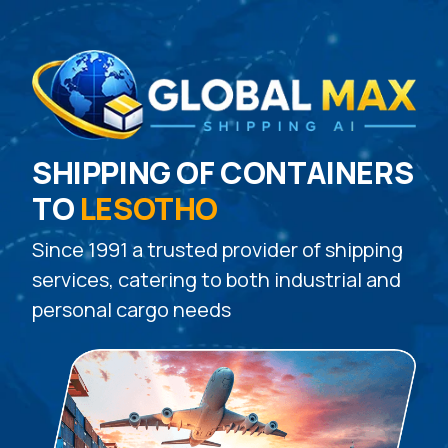
SHIPPING OF CONTAINERS
TO
LESOTHO
Since 1991 a trusted provider of shipping
services, catering to both industrial and
personal cargo needs