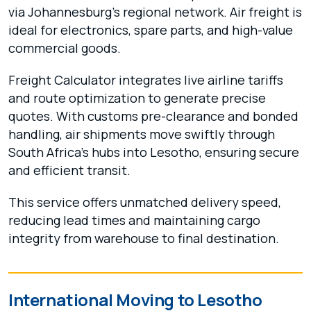
via Johannesburg’s regional network. Air freight is
ideal for electronics, spare parts, and high-value
commercial goods.
Freight Calculator integrates live airline tariffs
and route optimization to generate precise
quotes. With customs pre-clearance and bonded
handling, air shipments move swiftly through
South Africa’s hubs into Lesotho, ensuring secure
and efficient transit.
This service offers unmatched delivery speed,
reducing lead times and maintaining cargo
integrity from warehouse to final destination.
International Moving to Lesotho