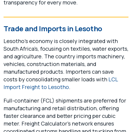
transparency for every move.
Trade and Imports in Lesotho
Lesotho’s economy is closely integrated with
South Africa’s, focusing on textiles, water exports,
and agriculture. The country imports machinery,
vehicles, construction materials, and
manufactured products. Importers can save
costs by consolidating smaller loads with
LCL
Import Freight to Lesotho
.
Full-container (FCL) shipments are preferred for
manufacturing and retail distribution, offering
faster clearance and better pricing per cubic
meter. Freight Calculator’s network ensures
coordinated customs handling and trucking from