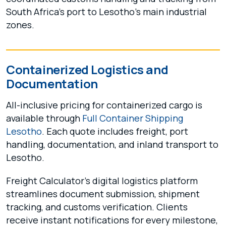
South Africa’s port to Lesotho’s main industrial
zones.
Containerized Logistics and
Documentation
All-inclusive pricing for containerized cargo is
available through
Full Container Shipping
Lesotho
. Each quote includes freight, port
handling, documentation, and inland transport to
Lesotho.
Freight Calculator’s digital logistics platform
streamlines document submission, shipment
tracking, and customs verification. Clients
receive instant notifications for every milestone,