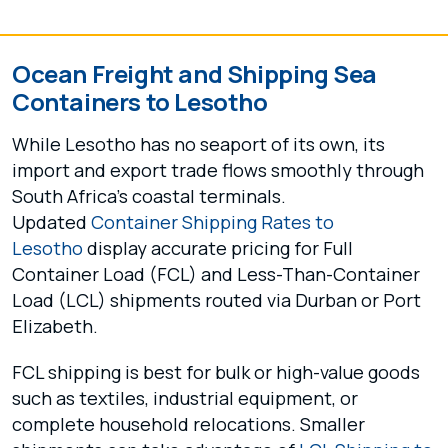
Ocean Freight and Shipping Sea
Containers to Lesotho
While Lesotho has no seaport of its own, its
import and export trade flows smoothly through
South Africa’s coastal terminals.
Updated
Container Shipping Rates to
Lesotho
display accurate pricing for Full
Container Load (FCL) and Less-Than-Container
Load (LCL) shipments routed via Durban or Port
Elizabeth.
FCL shipping is best for bulk or high-value goods
such as textiles, industrial equipment, or
complete household relocations. Smaller