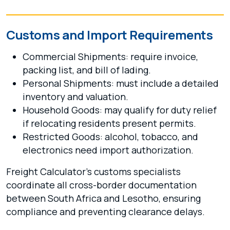
Customs and Import Requirements
Commercial Shipments: require invoice,
packing list, and bill of lading.
Personal Shipments: must include a detailed
inventory and valuation.
Household Goods: may qualify for duty relief
if relocating residents present permits.
Restricted Goods: alcohol, tobacco, and
electronics need import authorization.
Freight Calculator’s customs specialists
coordinate all cross-border documentation
between South Africa and Lesotho, ensuring
compliance and preventing clearance delays.