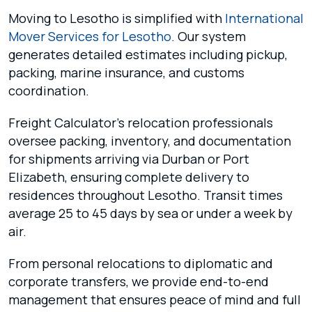
Moving to Lesotho is simplified with
International
Mover Services for Lesotho
. Our system
generates detailed estimates including pickup,
packing, marine insurance, and customs
coordination.
Freight Calculator’s relocation professionals
oversee packing, inventory, and documentation
for shipments arriving via Durban or Port
Elizabeth, ensuring complete delivery to
residences throughout Lesotho. Transit times
average 25 to 45 days by sea or under a week by
air.
From personal relocations to diplomatic and
corporate transfers, we provide end-to-end
management that ensures peace of mind and full