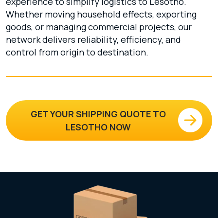
experience to simplify logistics to Lesotho.
Whether moving household effects, exporting
goods, or managing commercial projects, our
network delivers reliability, efficiency, and
control from origin to destination.
GET YOUR SHIPPING QUOTE TO
LESOTHO NOW