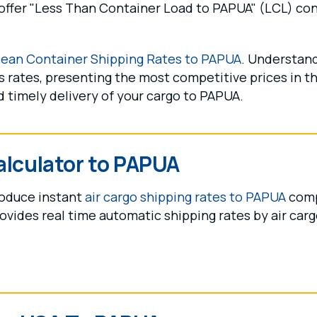
ffer "Less Than Container Load to PAPUA" (LCL) conso
ean Container Shipping Rates to PAPUA
. Understand
 rates, presenting the most competitive prices in the
 timely delivery of your cargo to PAPUA.
alculator to PAPUA
produce instant
air cargo shipping rates to PAPUA
compi
ovides real time automatic shipping rates by air cargo