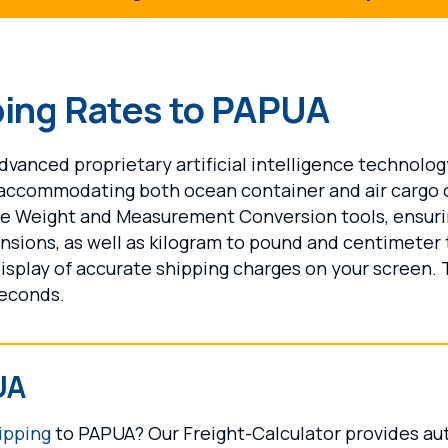
ping Rates to PAPUA
vanced proprietary artificial intelligence technolog
 accommodating both ocean container and air cargo 
ide Weight and Measurement Conversion tools, ensur
nsions, as well as kilogram to pound and centimeter
display of accurate shipping charges on your screen. 
seconds.
UA
ipping
to PAPUA? Our Freight-Calculator provides aut