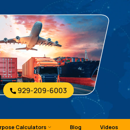
urpose Calculators
Blog
Videos