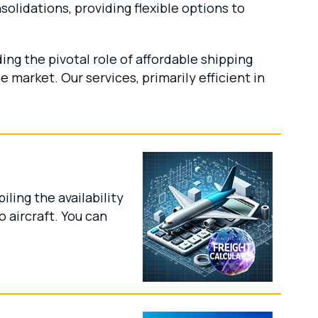
lidations, providing flexible options to
ing the pivotal role of affordable shipping
 market. Our services, primarily efficient in
ling the availability
 aircraft. You can