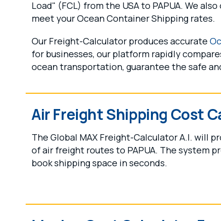
Load" (FCL) from the USA to PAPUA. We also o
meet your Ocean Container Shipping rates.
Our Freight-Calculator produces accurate
Oc
for businesses, our platform rapidly compares
ocean transportation, guarantee the safe and
Air Freight Shipping Cost C
The Global MAX Freight-Calculator A.I. will 
of air freight routes to PAPUA. The system pr
book shipping space in seconds.