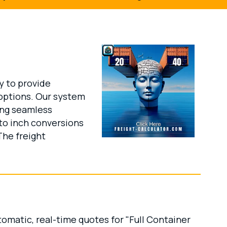
y to provide
options. Our system
ing seamless
 to inch conversions
The freight
omatic, real-time quotes for "Full Container