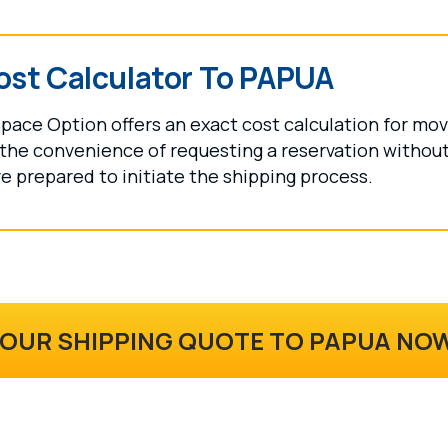
ost Calculator To PAPUA
pace Option offers an exact cost calculation for mo
the convenience of requesting a reservation without 
e prepared to initiate the shipping process.
YOUR SHIPPING QUOTE TO PAPUA NO