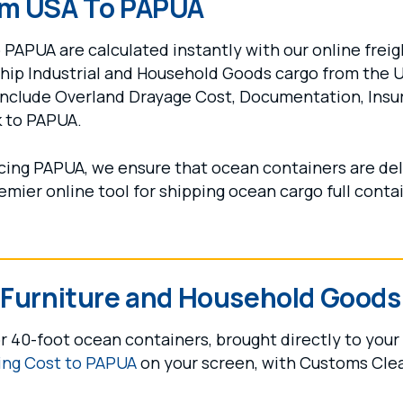
om USA To PAPUA
PAPUA are calculated instantly with our online freigh
ship Industrial and Household Goods cargo from the 
include Overland Drayage Cost, Documentation, Insu
k to PAPUA.
vicing PAPUA, we ensure that ocean containers are del
remier online tool for shipping ocean cargo full conta
r Furniture and Household Goods
r 40-foot ocean containers, brought directly to your
ing Cost to PAPUA
on your screen, with Customs Cle