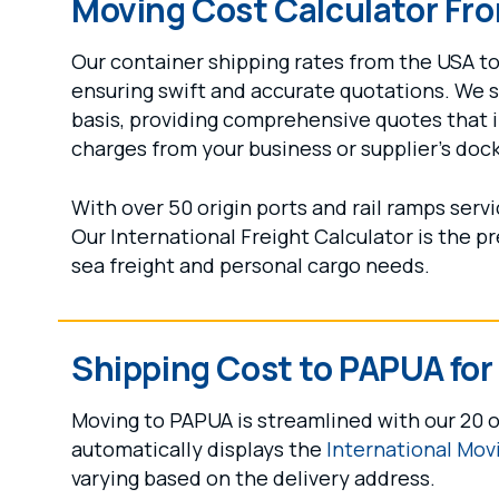
Moving Cost Calculator Fr
Our container shipping rates from the USA to 
ensuring swift and accurate quotations. We 
basis, providing comprehensive quotes that 
charges from your business or supplier's doc
With over 50 origin ports and rail ramps ser
Our International Freight Calculator is the p
sea freight and personal cargo needs.
Shipping Cost to PAPUA fo
Moving to PAPUA is streamlined with our 20 o
automatically displays the
International Mov
varying based on the delivery address.