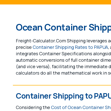
Ocean Container Ship
Freight-Calculator.Com Shipping leverages ad
precise
Container Shipping Rates to PAPUA
,
integrates Container Specifications alongs
automatic conversions of full container dime
(and vice versa), facilitating the immediate 
calculators do all the mathematical work in 
Container Shipping to PAP
Considering the
Cost of Ocean Container Sh