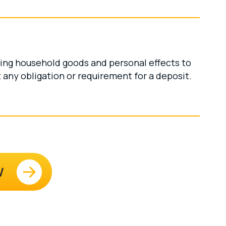
ving household goods and personal effects to
any obligation or requirement for a deposit.
W