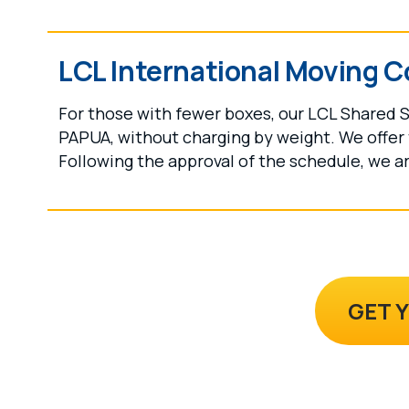
LCL International Moving C
For those with fewer boxes, our LCL Shared S
PAPUA, without charging by weight. We offer 
Following the approval of the schedule, we ar
GET 