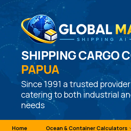
SHIPPING CARGO 
PAPUA
Since 1991 a trusted provider
catering to both industrial a
needs
Home
Ocean & Container Calculators