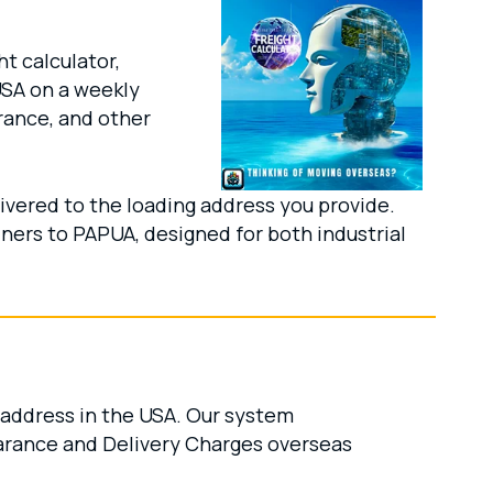
t calculator,
USA on a weekly
rance, and other
ivered to the loading address you provide.
iners to PAPUA, designed for both industrial
 address in the USA. Our system
arance and Delivery Charges overseas