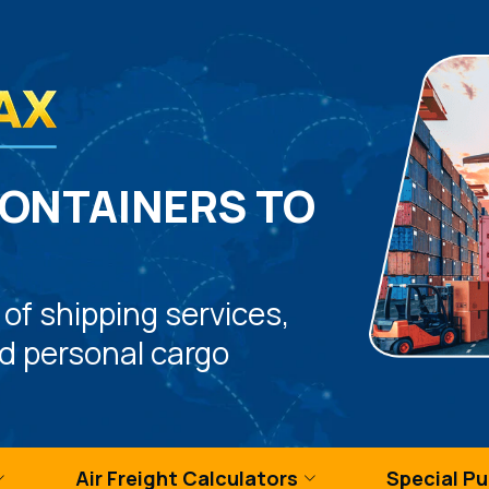
CONTAINERS TO
 of shipping services,
nd personal cargo
Air Freight Calculators
Special P